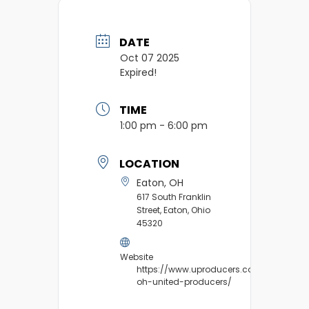
DATE
Oct 07 2025
Expired!
TIME
1:00 pm - 6:00 pm
LOCATION
Eaton, OH
617 South Franklin
Street, Eaton, Ohio
45320
Website
https://www.uproducers.com/market/e
oh-united-producers/