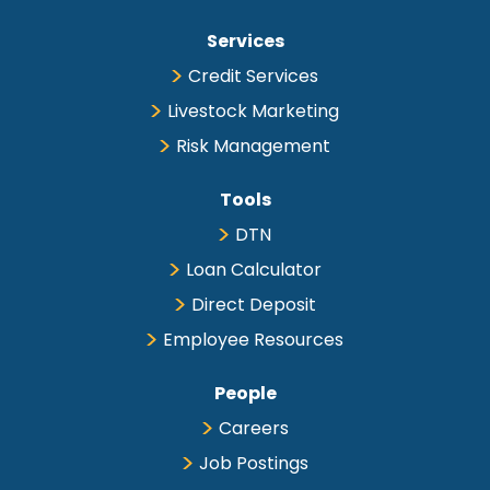
Services
Credit Services
Livestock Marketing
Risk Management
Tools
DTN
Loan Calculator
Direct Deposit
Employee Resources
People
Careers
Job Postings