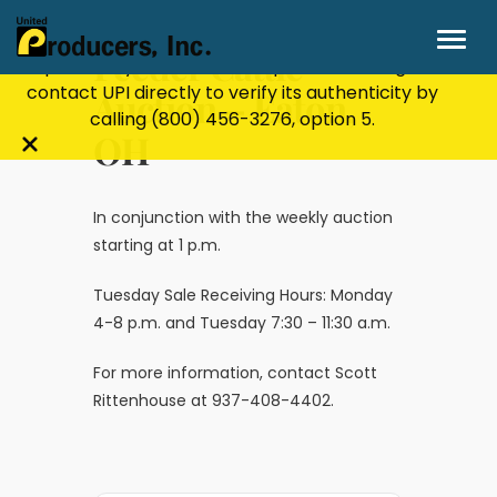
Stay Secure!
UPI will never ask for personal or
financial information through email, text, or
Feeder Cattle
phone. If you receive a suspicious message,
contact UPI directly to verify its authenticity by
Auction – Eaton,
calling
(800) 456-3276
, option 5.
OH
Close
alert
bar
In conjunction with the weekly auction
starting at 1 p.m.
Tuesday Sale Receiving Hours: Monday
4-8 p.m. and Tuesday 7:30 – 11:30 a.m.
For more information, contact Scott
Rittenhouse at 937-408-4402.