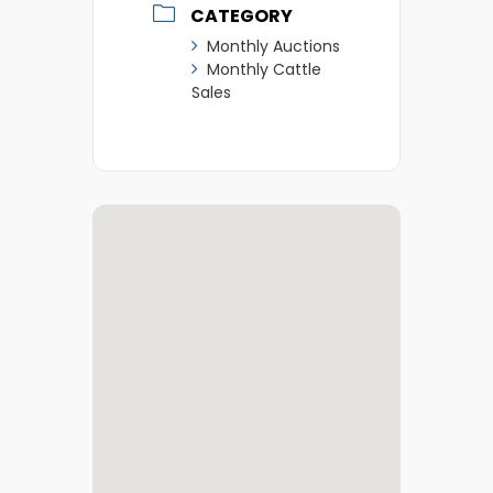
CATEGORY
Monthly Auctions
Monthly Cattle
Sales