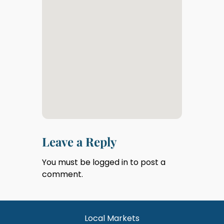
Leave a Reply
You must be
logged in
to post a
comment.
Local Markets