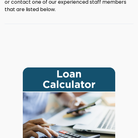
or contact one of our experienced staff members
that are listed below.