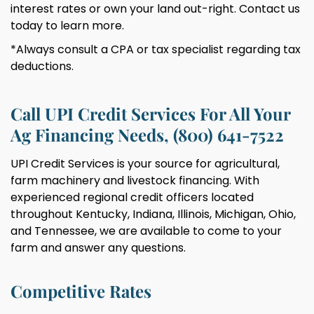
interest rates or own your land out-right. Contact us
today to learn more.
*Always consult a CPA or tax specialist regarding tax
deductions.
Call UPI Credit Services For All Your
Ag Financing Needs, (800) 641-7522
UPI Credit Services is your source for agricultural,
farm machinery and livestock financing. With
experienced regional credit officers located
throughout Kentucky, Indiana, Illinois, Michigan, Ohio,
and Tennessee, we are available to come to your
farm and answer any questions.
Competitive Rates