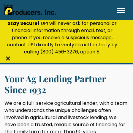
Stay Secure!
UPI will never ask for personal or
financial information through email, text, or
phone. If you receive a suspicious message,
Credit Services
contact UPI directly to verify its authenticity by
calling
(800) 456-3276
, option 5.
Close
alert
Your Ag Lending Partner
bar
Since 1932
We are a full-service agricultural lender, with a team
who understands the unique challenges often
involved in agricultural and livestock lending. We
have been a trusted, reliable source of financing for
the family farm for more than 90 years.