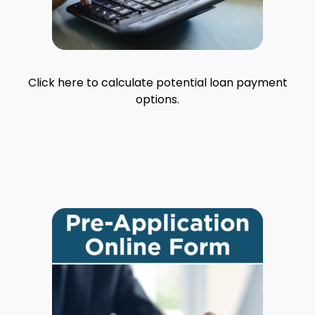
Click here to calculate potential loan payment
options.