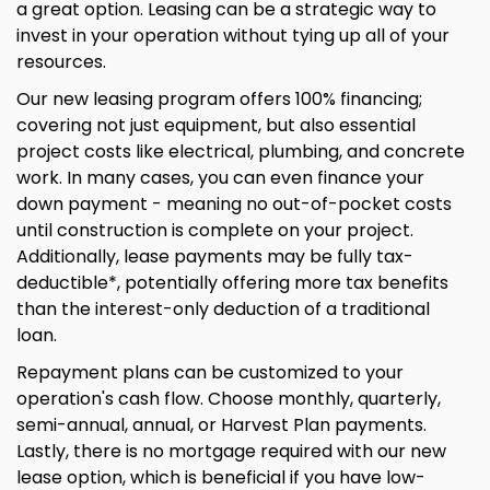
a great option. Leasing can be a strategic way to
invest in your operation without tying up all of your
resources.
Our new leasing program offers 100% financing;
covering not just equipment, but also essential
project costs like electrical, plumbing, and concrete
work. In many cases, you can even finance your
down payment - meaning no out-of-pocket costs
until construction is complete on your project.
Additionally, lease payments may be fully tax-
deductible*, potentially offering more tax benefits
than the interest-only deduction of a traditional
loan.
Repayment plans can be customized to your
operation's cash flow. Choose monthly, quarterly,
semi-annual, annual, or Harvest Plan payments.
Lastly, there is no mortgage required with our new
lease option, which is beneficial if you have low-