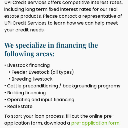
UPI Credit Services offers competitive interest rates,
including long term fixed interest rates for our real
estate products. Please contact a representative of
UPI Credit Services to learn how we can help meet
your credit needs.
We specialize in financing the
following areas:
Livestock financing
Feeder Livestock (all types)
Breeding livestock
Cattle preconditioning / backgrounding programs
Building financing
Operating and input financing
Real Estate
To start your loan process, fill out the online pre-
application form, download a
pre-application form