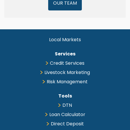
OUR TEAM
Local Markets
Services
Credit Services
Livestock Marketing
Risk Management
Tools
DTN
Loan Calculator
Direct Deposit