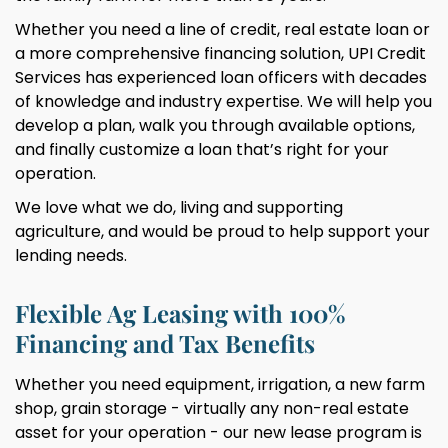
Whether you need a line of credit, real estate loan or
a more comprehensive financing solution, UPI Credit
Services has experienced loan officers with decades
of knowledge and industry expertise. We will help you
develop a plan, walk you through available options,
and finally customize a loan that’s right for your
operation.
We love what we do, living and supporting
agriculture, and would be proud to help support your
lending needs.
Flexible Ag Leasing with 100%
Financing and Tax Benefits
Whether you need equipment, irrigation, a new farm
shop, grain storage - virtually any non-real estate
asset for your operation - our new lease program is