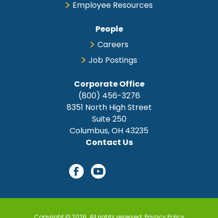
Employee Resources
People
Careers
Job Postings
Corporate Office
(800) 456-3276
8351 North High Street
Suite 250
Columbus, OH 43235
Contact Us
Copyright © 2026. All rights reserved.
Privacy Policy