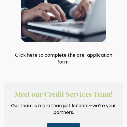
Click here to complete the pre-application
form.
Meet our Credit Services Team!
Our team is more than just lenders—we’re your
partners.