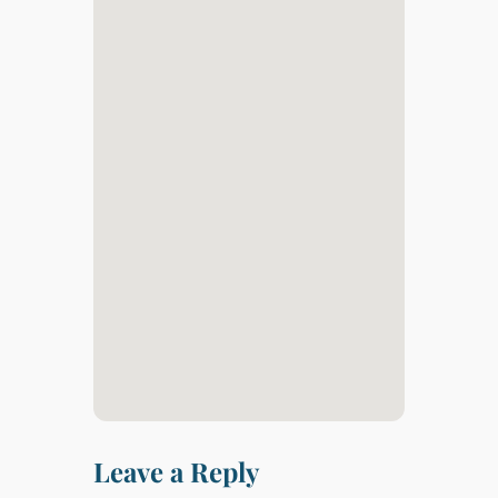
Leave a Reply