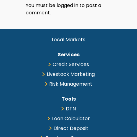
You must be
logged in
to post a
comment.
Local Markets
Services
Credit Services
Livestock Marketing
Risk Management
Tools
DTN
Loan Calculator
Direct Deposit