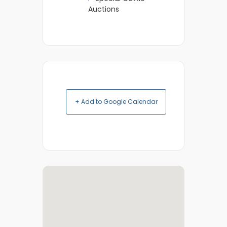
Auctions
+ Add to Google Calendar