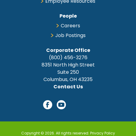
Employee Resources
People
Careers
Job Postings
Corporate Office
(800) 456-3276
8351 North High Street
Suite 250
Columbus, OH 43235
Contact Us
Copyright © 2026. All rights reserved.
Privacy Policy