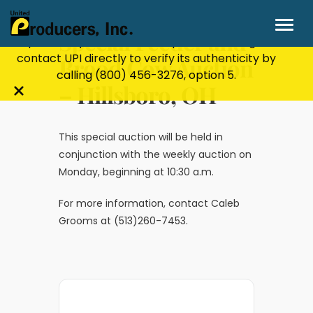
Stay Secure!
UPI will never ask for personal or
financial information through email, text, or
Special Feeder and
phone. If you receive a suspicious message,
contact UPI directly to verify its authenticity by
Brood Cow Auction
calling
(800) 456-3276
, option 5.
– Hillsboro, OH
Close
alert
bar
This special auction will be held in
conjunction with the weekly auction on
Monday, beginning at 10:30 a.m.
For more information, contact Caleb
Grooms at (513)260-7453.