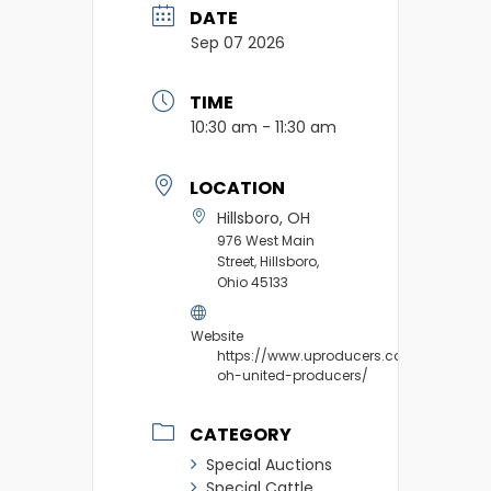
DATE
Sep 07 2026
TIME
10:30 am - 11:30 am
LOCATION
Hillsboro, OH
976 West Main
Street, Hillsboro,
Ohio 45133
Website
https://www.uproducers.com/market/hil
oh-united-producers/
CATEGORY
Special Auctions
Special Cattle