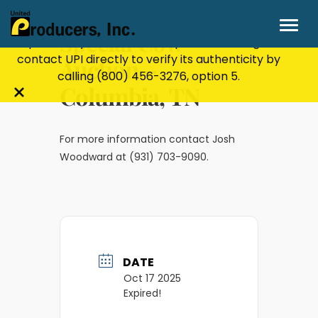
Stay Secure!
UPI will never ask for personal or
financial information through email, text, or
Special Cow
phone. If you receive a suspicious message,
contact UPI directly to verify its authenticity by
Auction –
calling
(800) 456-3276
, option 5.
Columbia, TN
Close
alert
bar
For more information contact Josh
Woodward at (931) 703-9090.
DATE
Oct 17 2025
Expired!