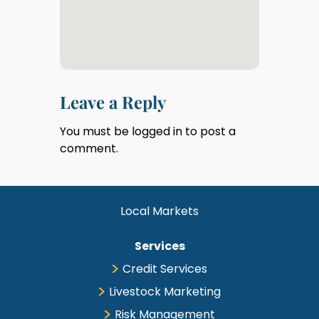
Leave a Reply
You must be
logged in
to post a
comment.
Local Markets
Services
Credit Services
Livestock Marketing
Risk Management