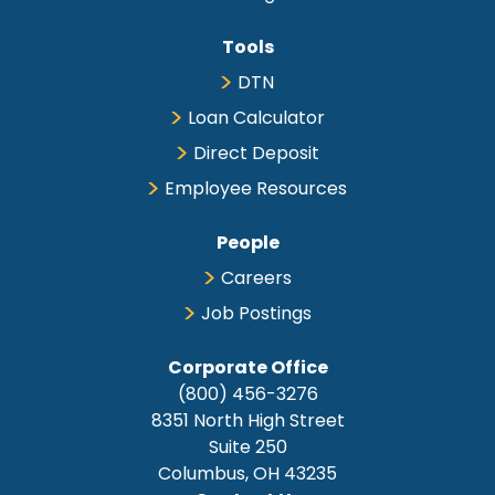
Tools
DTN
Loan Calculator
Direct Deposit
Employee Resources
People
Careers
Job Postings
Corporate Office
(800) 456-3276
8351 North High Street
Suite 250
Columbus, OH 43235