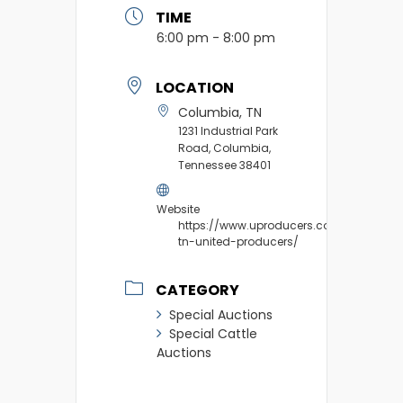
TIME
6:00 pm - 8:00 pm
LOCATION
Columbia, TN
1231 Industrial Park
Road, Columbia,
Tennessee 38401
Website
https://www.uproducers.com/market/c
tn-united-producers/
CATEGORY
Special Auctions
Special Cattle
Auctions