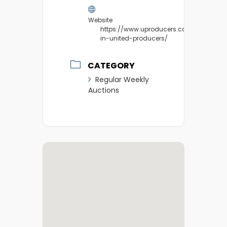
Website
https://www.uproducers.com/market/v
in-united-producers/
CATEGORY
Regular Weekly
Auctions