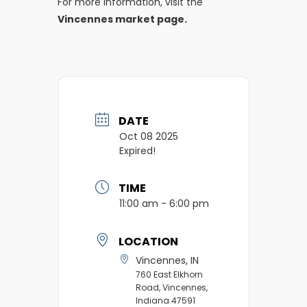
For more information, visit the
Vincennes market page.
DATE
Oct 08 2025
Expired!
TIME
11:00 am - 6:00 pm
LOCATION
Vincennes, IN
760 East Elkhorn
Road, Vincennes,
Indiana 47591