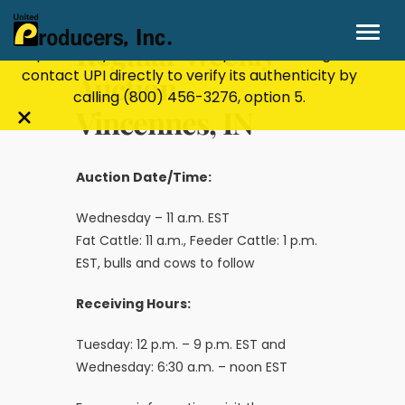
Stay Secure!
UPI will never ask for personal or
financial information through email, text, or
Regular Weekly
phone. If you receive a suspicious message,
contact UPI directly to verify its authenticity by
Auction-
calling
(800) 456-3276
, option 5.
Vincennes, IN
Close
alert
bar
Auction Date/Time:
Wednesday – 11 a.m. EST
Fat Cattle: 11 a.m., Feeder Cattle: 1 p.m.
EST, bulls and cows to follow
Receiving Hours:
Tuesday: 12 p.m. – 9 p.m. EST and
Wednesday: 6:30 a.m. – noon EST