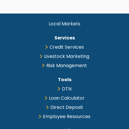
Local Markets
Services
Credit Services
Livestock Marketing
Risk Management
Tools
DTN
Loan Calculator
Direct Deposit
Employee Resources