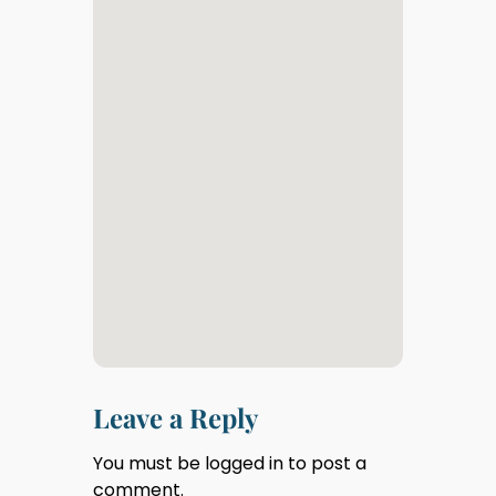
Leave a Reply
You must be
logged in
to post a
comment.