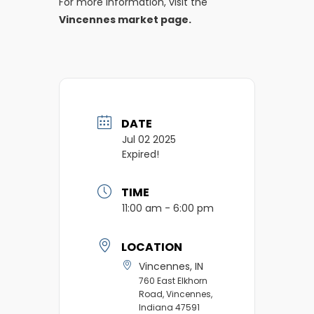
For more information, visit the
Vincennes market page.
DATE
Jul 02 2025
Expired!
TIME
11:00 am - 6:00 pm
LOCATION
Vincennes, IN
760 East Elkhorn
Road, Vincennes,
Indiana 47591