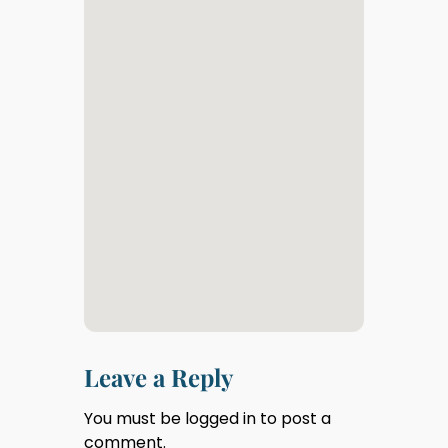
Leave a Reply
You must be
logged in
to post a
comment.