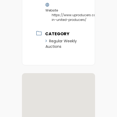
Website
https://www.uproducers.com/market/v
in-united-producers/
CATEGORY
Regular Weekly
Auctions