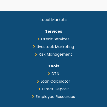
Local Markets
Services
Credit Services
Livestock Marketing
Risk Management
Tools
DTN
Loan Calculator
Direct Deposit
Employee Resources