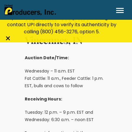
Stay Secure!
UPI will never ask for personal or
financial information through email, text, or
Regular Weekly
phone. If you receive a suspicious message,
contact UPI directly to verify its authenticity by
Auction-
calling
(800) 456-3276
, option 5.
Vincennes, IN
Close
alert
bar
Auction Date/Time:
Wednesday – 11 a.m. EST
Fat Cattle: 11 a.m., Feeder Cattle: 1 p.m.
EST, bulls and cows to follow
Receiving Hours:
Tuesday: 12 p.m. – 9 p.m. EST and
Wednesday: 6:30 a.m. – noon EST