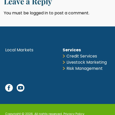
Leave a Reply
You must be
logged in
to post a comment.
Local Markets
Services
Credit Services
Livestock Marketing
Risk Management
Copyright © 2026. All rights reserved.
Privacy Policy