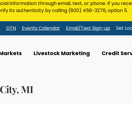
ncial information through email, text, or phone. If you rec
rify its authenticity by calling
(800) 456-3276
, option 5.
s
DTN
Events Calendar
Email/Text Sign-up
Set Lo
 Markets
Livestock Marketing
Credit Ser
City, MI