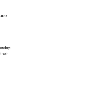
nutes
uesday:
their