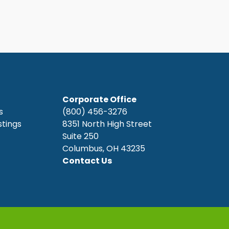
Corporate Office
s
(800) 456-3276
stings
8351 North High Street
Suite 250
Columbus, OH 43235
Contact Us