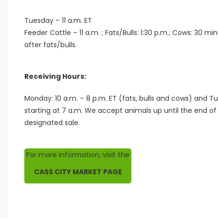
Tuesday – 11 a.m. ET
Feeder Cattle – 11 a.m. ; Fats/Bulls: 1:30 p.m.; Cows: 30 mi
after fats/bulls.
Receiving Hours:
Monday: 10 a.m. – 8 p.m. ET (fats, bulls and cows) and T
starting at 7 a.m. We accept animals up until the end of 
designated sale.
For more information, visit the
CASS CITY MARKET PAGE