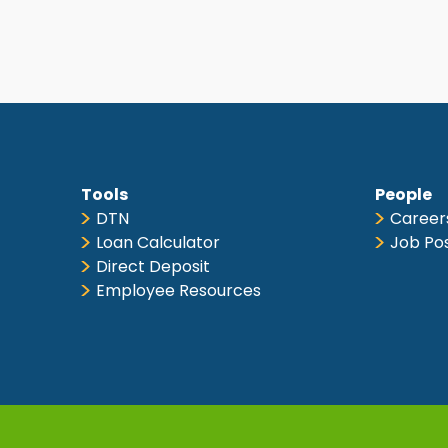
Tools
People
DTN
Career
Loan Calculator
Job Po
Direct Deposit
Employee Resources