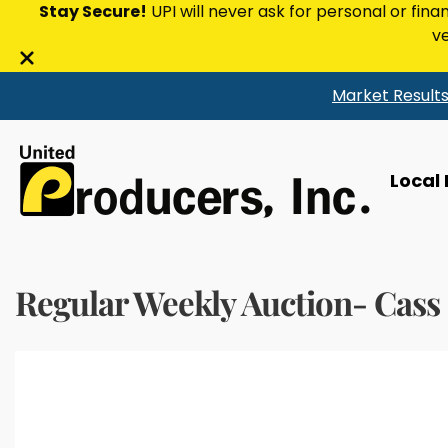
Stay Secure!
UPI will never ask for personal or fina
ve
Close
Market Result
alert
bar
Local
Regular Weekly Auction- Cass 