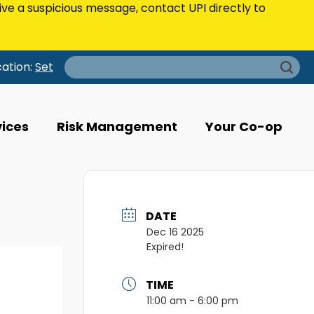
eive a suspicious message, contact UPI directly to
Search
cation:
Set
for:
vices
Risk Management
Your Co-op
DATE
Dec 16 2025
Expired!
TIME
11:00 am - 6:00 pm