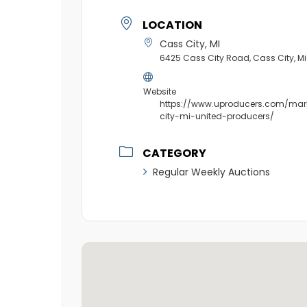
LOCATION
Cass City, MI
6425 Cass City Road, Cass City, 
Website
https://www.uproducers.com/mar
city-mi-united-producers/
CATEGORY
Regular Weekly Auctions