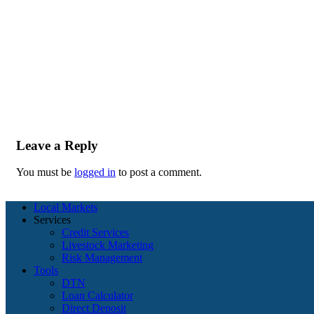
Leave a Reply
You must be
logged in
to post a comment.
Local Markets
Services
Credit Services
Livestock Marketing
Risk Management
Tools
DTN
Loan Calculator
Direct Deposit