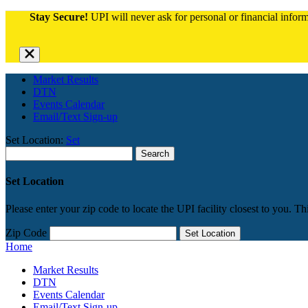
Stay Secure!
UPI will never ask for personal or financial informa
Close
alert
bar
Market Results
DTN
Events Calendar
Email/Text Sign-up
Set Location:
Set
Search
for:
Set Location
Please enter your zip code to locate the UPI facility closest to you. Th
Zip Code
Set Location
Home
Market Results
DTN
Events Calendar
Email/Text Sign-up