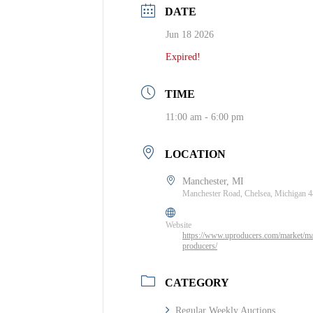
DATE
Jun 18 2026
Expired!
TIME
11:00 am - 6:00 pm
LOCATION
Manchester, MI
Manchester Road, Chelsea, Michigan 
Website
https://www.uproducers.com/market/ma
producers/
CATEGORY
Regular Weekly Auctions