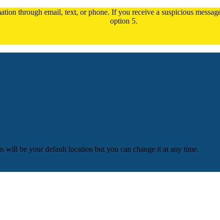
tion through email, text, or phone. If you receive a suspicious message,
option 5.
is will be your default location but you can change it at any time.