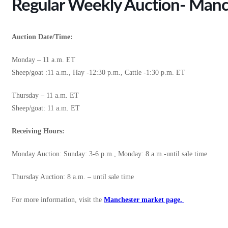
Regular Weekly Auction- Manc
Auction Date/Time:
Monday – 11 a.m. ET
Sheep/goat :11 a.m., Hay -12:30 p.m., Cattle -1:30 p.m. ET
Thursday – 11 a.m. ET
Sheep/goat: 11 a.m. ET
Receiving Hours:
Monday Auction: Sunday: 3-6 p.m., Monday: 8 a.m.-until sale time
Thursday Auction: 8 a.m. – until sale time
For more information, visit the
Manchester market page.