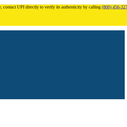
 contact UPI directly to verify its authenticity by calling
(800) 456-32