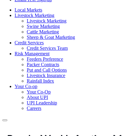
Local Markets
Livestock Marketing
Livestock Marketing
Swine Marketing
Cattle Marketing
Sheep & Goat Marketing
Credit Services
Credit Services Team
Risk Management
Feeders Preference
Packer Contracts
Put and Call Options
Livestock Insurance
Rainfall Index
Your Co-op
Your Co-Op
About UPI
UPI Leadership
Careers