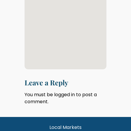
Leave a Reply
You must be
logged in
to post a
comment.
Local Markets