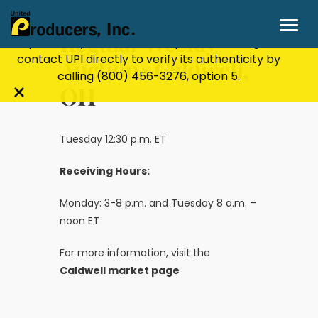
Stay Secure!
UPI will never ask for personal or
financial information through email, text, or
Regular Weekly
phone. If you receive a suspicious message,
contact UPI directly to verify its authenticity by
Auction- Caldwell,
calling
(800) 456-3276
, option 5.
OH
Close
alert
bar
Tuesday 12:30 p.m. ET
Receiving Hours:
Monday: 3-8 p.m. and Tuesday 8 a.m. –
noon ET
For more information, visit the
Caldwell market page