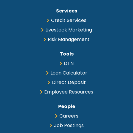
Services
Credit Services
Livestock Marketing
Risk Management
Tools
DTN
Loan Calculator
Direct Deposit
Employee Resources
People
Careers
Job Postings