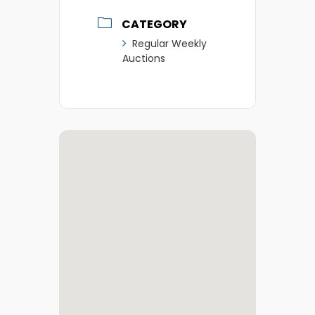
CATEGORY
Regular Weekly
Auctions