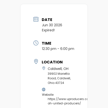
DATE
Jun 30 2026
Expired!
TIME
12:30 pm - 6:00 pm
LOCATION
Caldwell, OH
39902 Marietta
Road, Caldwell,
Ohio 43724
Website
https://www.uproducers.com/market/ca
oh-united-producers/