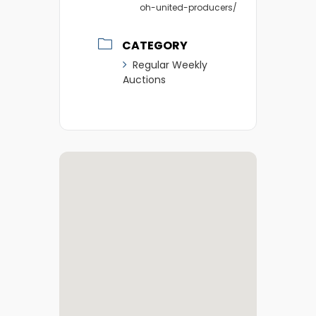
oh-united-producers/
CATEGORY
Regular Weekly
Auctions