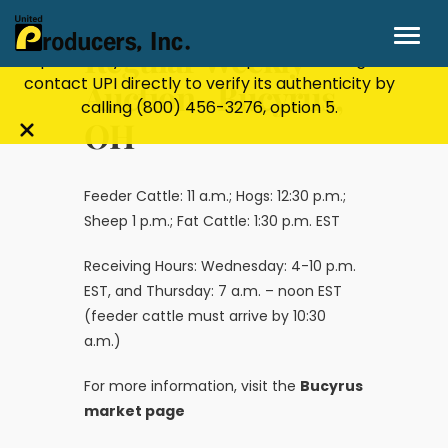
Stay Secure!
UPI will never ask for personal or
financial information through email, text, or
Regular Weekly
phone. If you receive a suspicious message,
contact UPI directly to verify its authenticity by
Auction- Bucyrus,
calling
(800) 456-3276
, option 5.
OH
Close
alert
bar
Feeder Cattle: 11 a.m.; Hogs: 12:30 p.m.;
Sheep 1 p.m.; Fat Cattle: 1:30 p.m. EST
Receiving Hours: Wednesday: 4-10 p.m.
EST, and Thursday: 7 a.m. – noon EST
(feeder cattle must arrive by 10:30
a.m.)
For more information, visit the
Bucyrus
market page