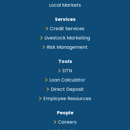
Local Markets
Services
Credit Services
Livestock Marketing
Risk Management
Tools
DTN
Loan Calculator
Direct Deposit
Employee Resources
People
Careers