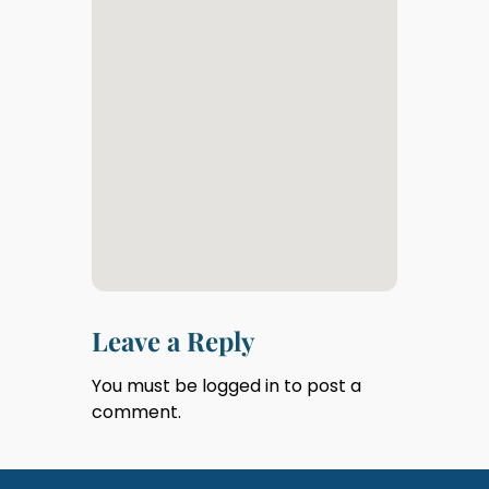
Leave a Reply
You must be
logged in
to post a
comment.