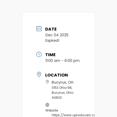
DATE
Dec 04 2025
Expired!
TIME
11:00 am - 6:00 pm
LOCATION
Bucyrus, OH
3153 Ohio 98,
Bucyrus, Ohio
44820
Website
https://www.uproducers.com/market/b