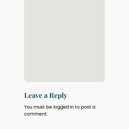
Leave a Reply
You must be
logged in
to post a
comment.