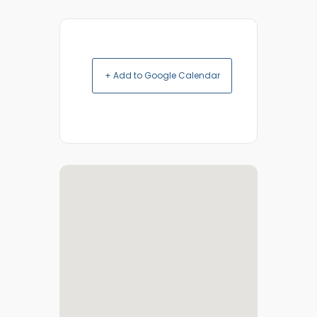
+ Add to Google Calendar