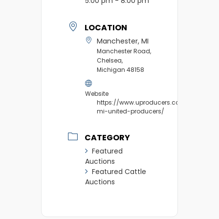
5:00 pm - 8:00 pm
LOCATION
Manchester, MI
Manchester Road,
Chelsea,
Michigan 48158
Website
https://www.uproducers.com/market/m
mi-united-producers/
CATEGORY
Featured
Auctions
Featured Cattle
Auctions