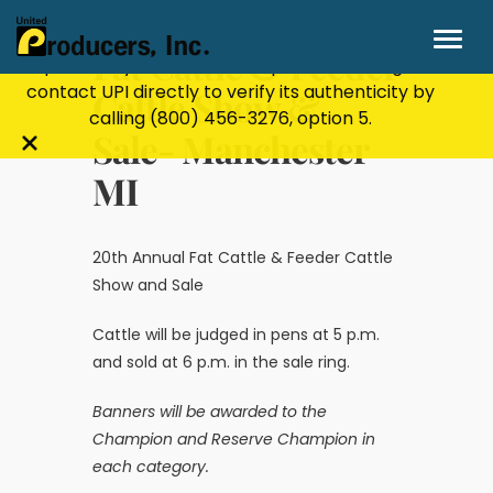
Stay Secure!
UPI will never ask for personal or
financial information through email, text, or
Fat Cattle & Feeder
phone. If you receive a suspicious message,
contact UPI directly to verify its authenticity by
Cattle Show &
calling
(800) 456-3276
, option 5.
Sale- Manchester
Close
MI
alert
bar
20th Annual Fat Cattle & Feeder Cattle
Show and Sale
Cattle will be judged in pens at 5 p.m.
and sold at 6 p.m. in the sale ring.
Banners will be awarded to the
Champion and Reserve Champion in
each category.