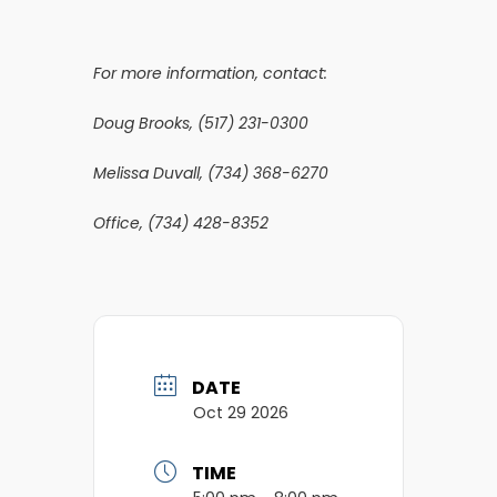
For more information, contact:
Doug Brooks, (517) 231-0300
Melissa Duvall, (734) 368-6270
Office, (734) 428-8352
DATE
Oct 29 2026
TIME