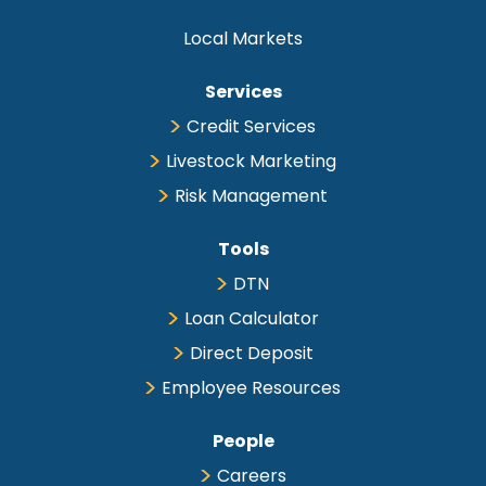
Local Markets
Services
Credit Services
Livestock Marketing
Risk Management
Tools
DTN
Loan Calculator
Direct Deposit
Employee Resources
People
Careers