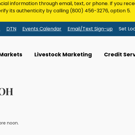
ncial information through email, text, or phone. If you rec
rify its authenticity by calling
(800) 456-3276
, option 5.
s
DTN
Events Calendar
Email/Text Sign-up
Set Lo
 Markets
Livestock Marketing
Credit Ser
 OH
ore noon.