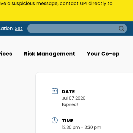
eive a suspicious message, contact UPI directly to
Search
cation:
Set
for:
vices
Risk Management
Your Co-op
DATE
Jul 07 2026
Expired!
TIME
12:30 pm - 3:30 pm