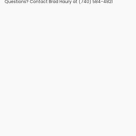
Questions? Contact Brad Haury at (740) 584-4821