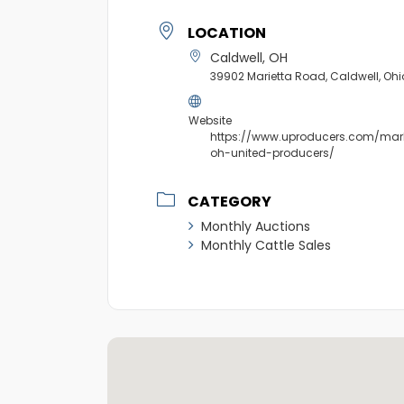
LOCATION
Caldwell, OH
39902 Marietta Road, Caldwell, Oh
Website
https://www.uproducers.com/mark
oh-united-producers/
CATEGORY
Monthly Auctions
Monthly Cattle Sales