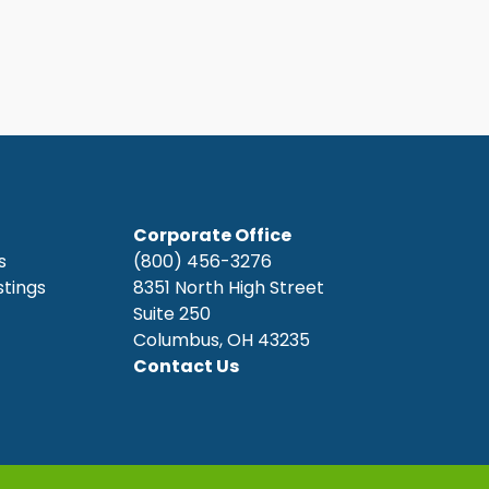
Corporate Office
s
(800) 456-3276
stings
8351 North High Street
Suite 250
Columbus, OH 43235
Contact Us