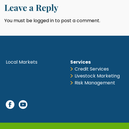
Leave a Reply
You must be
logged in
to post a comment.
Local Markets
Services
Credit Services
Livestock Marketing
Risk Management