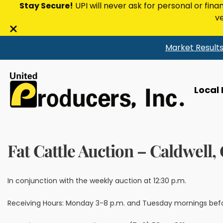
Stay Secure!
UPI will never ask for personal or fina
ve
Close
Market Result
alert
bar
Local
Fat Cattle Auction – Caldwell,
In conjunction with the weekly auction at 12:30 p.m.
Receiving Hours: Monday 3-8 p.m. and Tuesday mornings bef