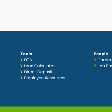
Tools
People
DTN
Career
Loan Calculator
Job Po
Direct Deposit
Employee Resources