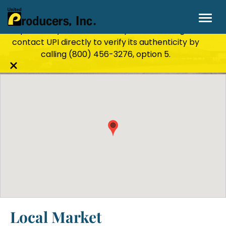
Stay Secure!
UPI will never ask for personal or
financial information through email, text, or
phone. If you receive a suspicious message,
Salem, IL
contact UPI directly to verify its authenticity by
calling
(800) 456-3276
, option 5.
Close
alert
bar
Local Market