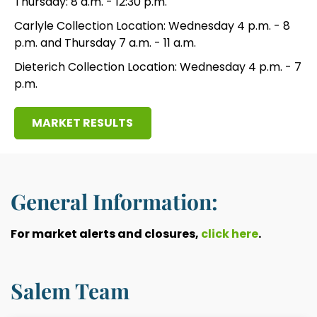
Thursday: 8 a.m. - 12:30 p.m.
Carlyle Collection Location: Wednesday 4 p.m. - 8
p.m. and Thursday 7 a.m. - 11 a.m.
Dieterich Collection Location: Wednesday 4 p.m. - 7
p.m.
MARKET RESULTS
General Information:
For market alerts and closures,
click here
.
Salem Team