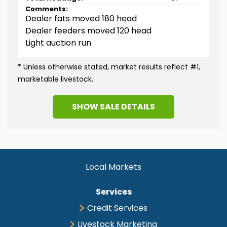
Comments:
Dealer fats moved 180 head
Dealer feeders moved 120 head
Light auction run
* Unless otherwise stated, market results reflect #1,
marketable livestock.
SHOW
SALE DETAILS
Slaughter Cattle
Headage
86
LOW
HIGH
Choice Steers & Heifers
$225.00
$240.00
Local Markets
Select Steers & Heifers
$215.00
$224.00
Choice/Prime Hol Steers
$210.00
$225.00
Services
Select Hol Steers
$190.00
$209.00
Choice/Prime Beef on
Credit Services
$225.00
$225.00
Dairy Steers
Livestock Marketing