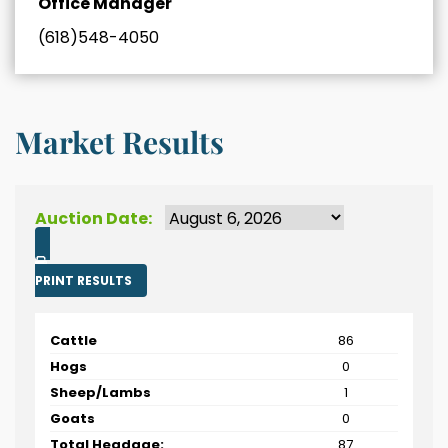
Office Manager
(618)548-4050
Market Results
Auction Date:
PRINT RESULTS
Cattle
86
Hogs
0
Sheep/Lambs
1
Goats
0
Total Headage:
87