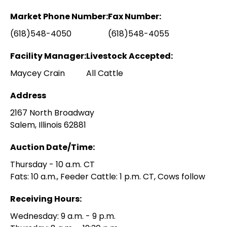
Market Phone Number:
Fax Number:
(618)548-4050
(618)548-4055
Facility Manager:
Livestock Accepted:
Maycey Crain
All Cattle
Address
2167 North Broadway
Salem, Illinois 62881
Auction Date/Time:
Thursday - 10 a.m. CT
Fats: 10 a.m., Feeder Cattle: 1 p.m. CT, Cows follow
Receiving Hours:
Wednesday: 9 a.m. - 9 p.m.