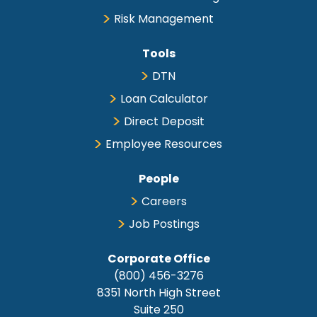
Comm/Utility Cows
$140.00
$201.50
Risk Management
Canner/Cutter Cows
$48.00
$155.00
High Yielding Slaughter
$205.50
$216.50
Bulls
Tools
DTN
Loan Calculator
Direct Deposit
Breeding Cattle
Employee Resources
Comments
People
no test
Careers
Job Postings
Corporate Office
(800) 456-3276
Feeder Cattle
8351 North High Street
Suite 250
Comments