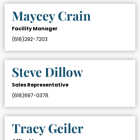
Maycey Crain
Facility Manager
(618)292-7203
Steve Dillow
Sales Representative
(618)697-0378
Tracy Geiler