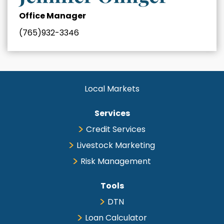
Office Manager
(765)932-3346
Local Markets
Services
Credit Services
Livestock Marketing
Risk Management
Tools
DTN
Loan Calculator