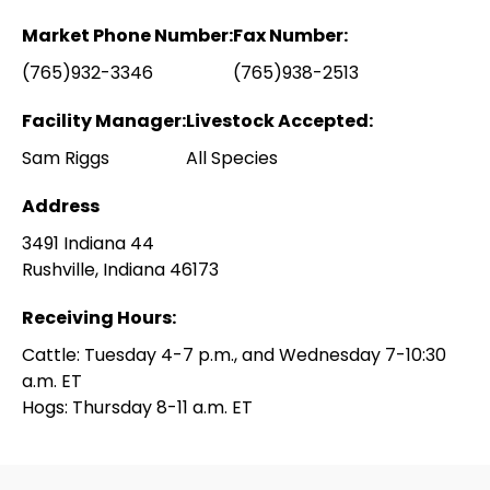
Market Phone Number:
Fax Number:
(765)932-3346
(765)938-2513
Facility Manager:
Livestock Accepted:
Sam Riggs
All Species
Address
3491 Indiana 44
Rushville, Indiana 46173
Receiving Hours:
Cattle: Tuesday 4-7 p.m., and Wednesday 7-10:30
a.m. ET
Hogs: Thursday 8-11 a.m. ET