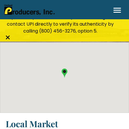
Stay Secure!
UPI will never ask for personal or
financial information through email, text, or
phone. If you receive a suspicious message,
Rushville, IN
contact UPI directly to verify its authenticity by
calling
(800) 456-3276
, option 5.
Close
alert
bar
Local Market