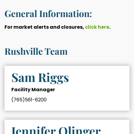
General Information:
For market alerts and closures,
click here
.
Rushville Team
Sam Riggs
Facility Manager
(765)561-6200
Jennifer Olinger