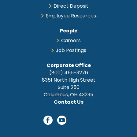
Direct Deposit
Employee Resources
People
Careers
Job Postings
Corporate Office
(800) 456-3276
8351 North High Street
Suite 250
Columbus, OH 43235
Contact Us