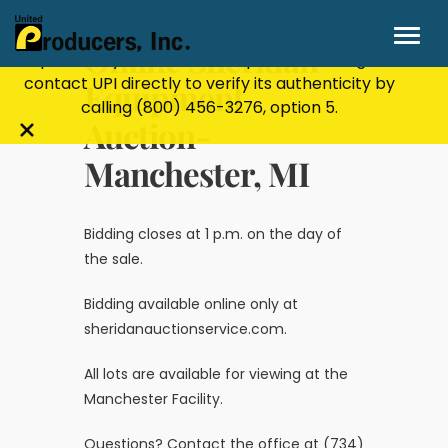
Stay Secure!
UPI will never ask for personal or
financial information through email, text, or
Online Sheridan
phone. If you receive a suspicious message,
contact UPI directly to verify its authenticity by
Equipment
calling
(800) 456-3276
, option 5.
Auction-
Close
Manchester, MI
alert
bar
Bidding closes at 1 p.m. on the day of
the sale.
Bidding available online only at
sheridanauctionservice.com
.
All lots are available for viewing at the
Manchester Facility.
Questions? Contact the office at (734)