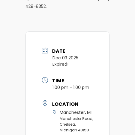
428-8352.
DATE
Dec 03 2025
Expired!
TIME
1:00 pm - 1:00 pm
LOCATION
Manchester, MI
Manchester Road,
Chelsea,
Michigan 48158