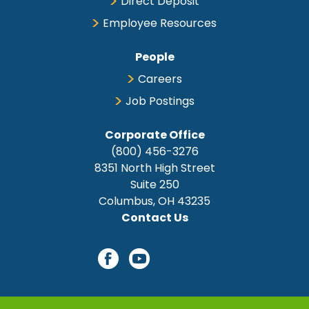
Direct Deposit
Employee Resources
People
Careers
Job Postings
Corporate Office
(800) 456-3276
8351 North High Street
Suite 250
Columbus, OH 43235
Contact Us