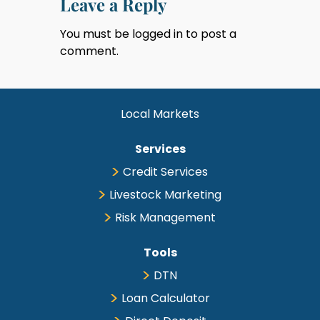
Leave a Reply
You must be
logged in
to post a
comment.
Local Markets
Services
Credit Services
Livestock Marketing
Risk Management
Tools
DTN
Loan Calculator