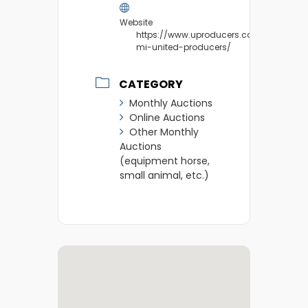
Website
https://www.uproducers.com/market/m
mi-united-producers/
CATEGORY
Monthly Auctions
Online Auctions
Other Monthly
Auctions
(equipment horse,
small animal, etc.)