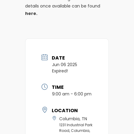
details once available can be found
here.
DATE
Jun 06 2025
Expired!
TIME
9:00 am - 6:00 pm
LOCATION
Columbia, TN
1231 Industrial Park
Road, Columbia,