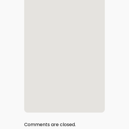
Comments are closed.