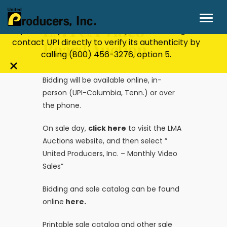
Stay Secure!
UPI will never ask for personal or
financial information through email, text, or
LMTCA Video
phone. If you receive a suspicious message,
contact UPI directly to verify its authenticity by
Board Auction
calling
(800) 456-3276
, option 5.
Close
Bidding will be available online, in-
alert
person (UPI-Columbia, Tenn.) or over
bar
the phone.
On sale day,
click here
to visit the LMA
Auctions website, and then select ”
United Producers, Inc. – Monthly Video
Sales”
Bidding and sale catalog can be found
online
here.
Printable sale catalog and other sale