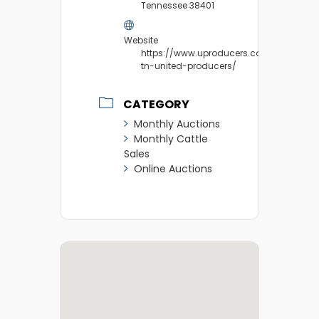
Tennessee 38401
Website
https://www.uproducers.com/market/c
tn-united-producers/
CATEGORY
Monthly Auctions
Monthly Cattle
Sales
Online Auctions