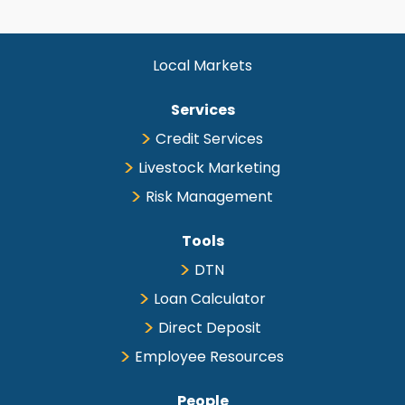
Local Markets
Services
Credit Services
Livestock Marketing
Risk Management
Tools
DTN
Loan Calculator
Direct Deposit
Employee Resources
People