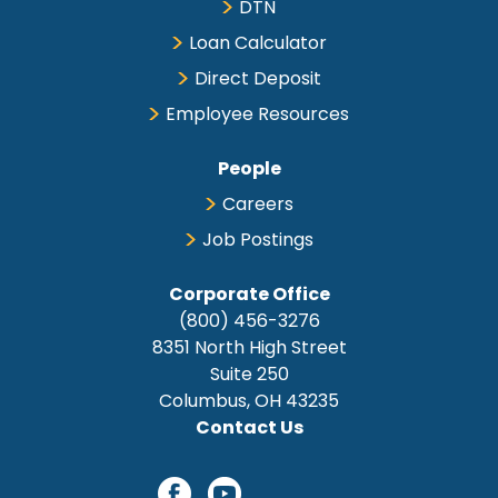
DTN
Loan Calculator
Direct Deposit
Employee Resources
People
Careers
Job Postings
Corporate Office
(800) 456-3276
8351 North High Street
Suite 250
Columbus, OH 43235
Contact Us