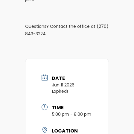
Questions? Contact the office at (270)
843-3224.
DATE
Jun 11 2026
Expired!
TIME
5:00 pm - 8:00 pm
LOCATION