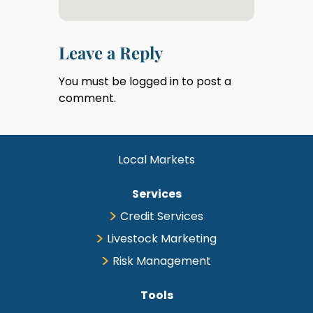
Leave a Reply
You must be
logged in
to post a
comment.
Local Markets
Services
Credit Services
Livestock Marketing
Risk Management
Tools