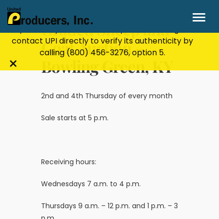
Stay Secure!
UPI will never ask for personal or
financial information through email, text, or
Graded Sheep and
phone. If you receive a suspicious message,
contact UPI directly to verify its authenticity by
Goat Auction –
calling
(800) 456-3276
, option 5.
Bowling Green, KY
Close
alert
bar
2nd and 4th Thursday of every month
Sale starts at 5 p.m.
Receiving hours:
Wednesdays 7 a.m. to 4 p.m.
Thursdays 9 a.m. – 12 p.m. and 1 p.m. – 3
p.m.