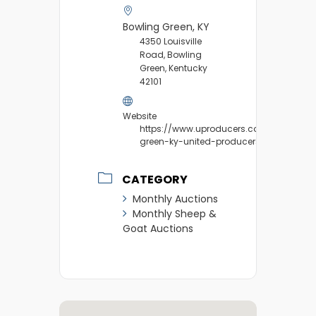
Bowling Green, KY
4350 Louisville
Road, Bowling
Green, Kentucky
42101
Website
https://www.uproducers.com/market/b
green-ky-united-producers/
CATEGORY
Monthly Auctions
Monthly Sheep &
Goat Auctions