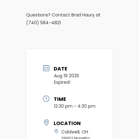
Questions? Contact Brad Haury at
(740) 584-4821
DATE
Aug 19 2025
Expired!
TIME
12:30 pm - 4:30 pm
LOCATION
Caldwell, OH
39902 Marietta