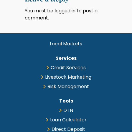
You must be
logged in
to post a
comment.
Local Markets
Services
Credit Services
Livestock Marketing
Risk Management
Tools
DTN
Loan Calculator
Direct Deposit