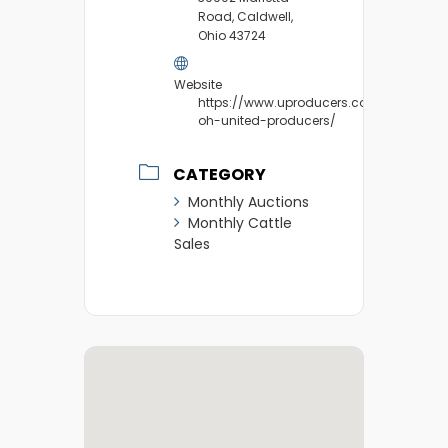
Road, Caldwell,
Ohio 43724
Website
https://www.uproducers.com/market/ca
oh-united-producers/
CATEGORY
Monthly Auctions
Monthly Cattle
Sales