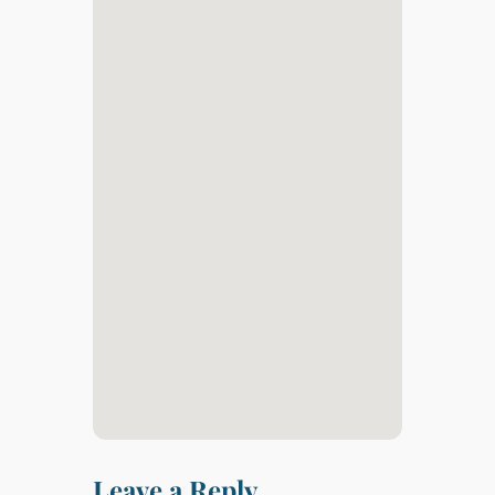
Leave a Reply