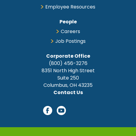
Employee Resources
People
Careers
Job Postings
Corporate Office
(800) 456-3276
8351 North High Street
Suite 250
Columbus, OH 43235
Contact Us