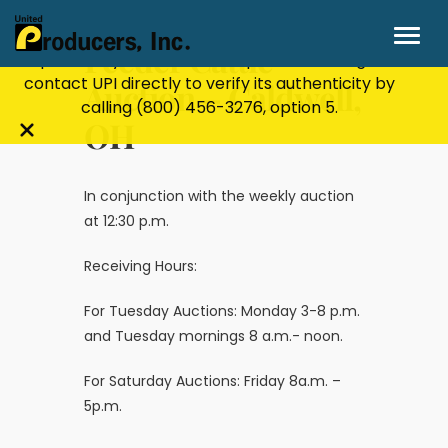
Stay Secure!
UPI will never ask for personal or
financial information through email, text, or
Feeder Cattle
phone. If you receive a suspicious message,
contact UPI directly to verify its authenticity by
Auction – Caldwell,
calling
(800) 456-3276
, option 5.
OH
Close
alert
bar
In conjunction with the weekly auction
at 12:30 p.m.
Receiving Hours:
For Tuesday Auctions: Monday 3-8 p.m.
and Tuesday mornings 8 a.m.- noon.
For Saturday Auctions: Friday 8a.m. –
5p.m.