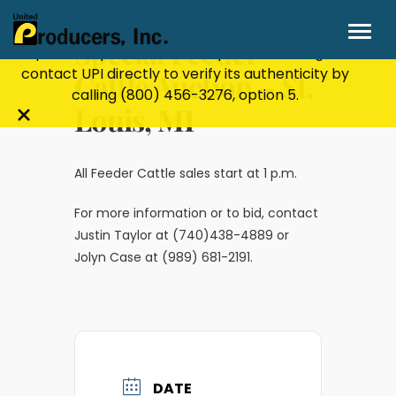
Stay Secure!
UPI will never ask for personal or
financial information through email, text, or
Special Feeder
phone. If you receive a suspicious message,
contact UPI directly to verify its authenticity by
Cattle Auction – St.
calling
(800) 456-3276
, option 5.
Louis, MI
Close
alert
bar
All Feeder Cattle sales start at 1 p.m.
For more information or to bid, contact
Justin Taylor at (740)438-4889 or
Jolyn Case at (989) 681-2191.
DATE