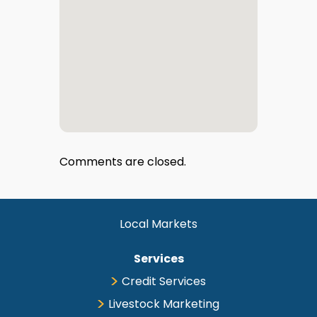
Comments are closed.
Local Markets
Services
Credit Services
Livestock Marketing