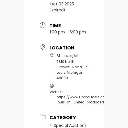
Oct 03 2025
Expired!
TIME
1:00 pm - 6:00 pm
LOCATION
St. Louis, MI
7810 North
Croswell Road, St.
Louis, Michigan
48880
Website
https://www.uproducers.com/market/st
louis-mi-united-producers/
CATEGORY
Special Auctions