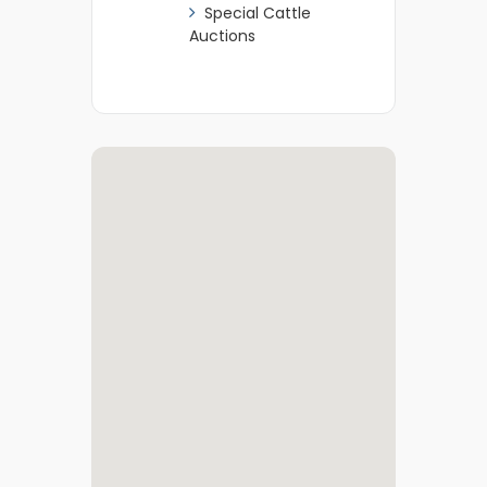
Special Cattle
Auctions