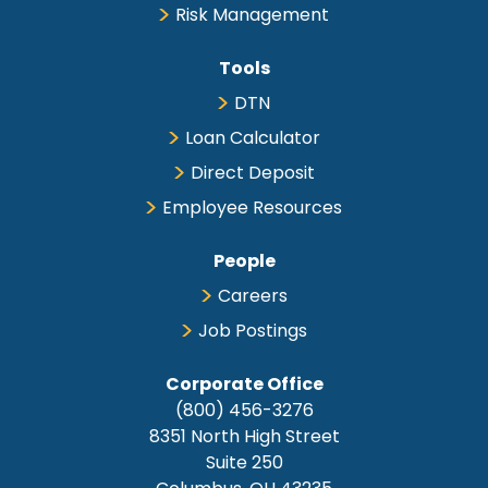
Risk Management
Tools
DTN
Loan Calculator
Direct Deposit
Employee Resources
People
Careers
Job Postings
Corporate Office
(800) 456-3276
8351 North High Street
Suite 250