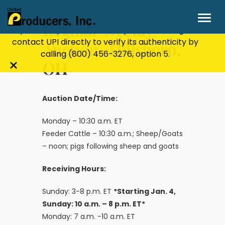
Stay Secure!
UPI will never ask for personal or
financial information through email, text, or
Regular Weekly
phone. If you receive a suspicious message,
contact UPI directly to verify its authenticity by
Auction- Hillsboro,
calling
(800) 456-3276
, option 5.
OH
Close
alert
bar
Auction Date/Time:
Monday – 10:30 a.m. ET
Feeder Cattle – 10:30 a.m.; Sheep/Goats
– noon; pigs following sheep and goats
Receiving Hours:
Sunday: 3-8 p.m. ET
*Starting Jan. 4,
Sunday: 10 a.m. – 8 p.m. ET*
Monday: 7 a.m. -10 a.m. ET