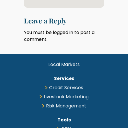
Leave a Reply
You must be
logged in
to post a
comment.
Local Markets
Services
Credit Services
Livestock Marketing
Risk Management
Tools