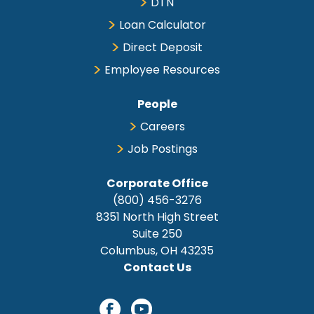
DTN
Loan Calculator
Direct Deposit
Employee Resources
People
Careers
Job Postings
Corporate Office
(800) 456-3276
8351 North High Street
Suite 250
Columbus, OH 43235
Contact Us