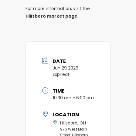
For more information, visit the
Hillsboro market page.
DATE
Jun 29 2026
Expired!
TIME
10:30 am - 6:00 pm
LOCATION
Hillsboro, OH
976 West Main
Street, Hillsboro,