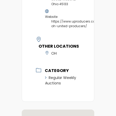
Ohio 45133
Website
https://www.uproducers.com/market/hil
oh-united-producers/
OTHER LOCATIONS
OH
CATEGORY
Regular Weekly
Auctions