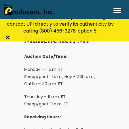
Stay Secure!
UPI will never ask for personal or
financial information through email, text, or
Regular Weekly
phone. If you receive a suspicious message,
contact UPI directly to verify its authenticity by
Auction-
calling
(800) 456-3276
, option 5.
Manchester, MI
Close
alert
bar
Auction Date/Time:
Monday – 11 a.m. ET
Sheep/goat :11 a.m., Hay -12:30 p.m.,
Cattle -1:30 p.m. ET
Thursday – 11 a.m. ET
Sheep/goat: 11 a.m. ET
Receiving Hours: