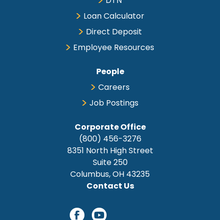
DTN
Loan Calculator
Direct Deposit
Employee Resources
People
Careers
Job Postings
Corporate Office
(800) 456-3276
8351 North High Street
Suite 250
Columbus, OH 43235
Contact Us