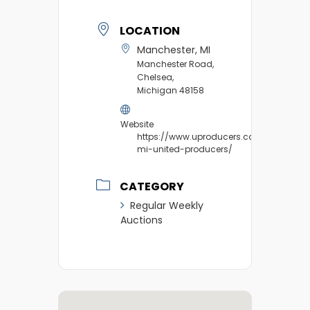
LOCATION
Manchester, MI
Manchester Road,
Chelsea,
Michigan 48158
Website
https://www.uproducers.com/market/m
mi-united-producers/
CATEGORY
Regular Weekly
Auctions