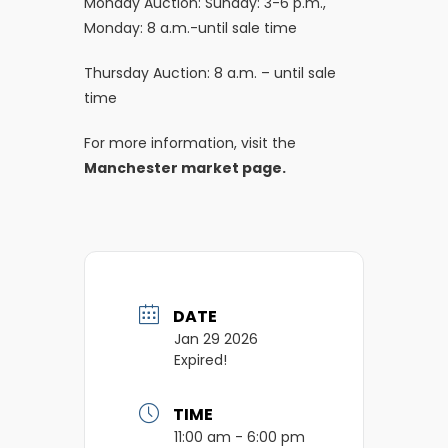
Monday Auction: Sunday: 3-6 p.m.,
Monday: 8 a.m.-until sale time
Thursday Auction: 8 a.m. – until sale
time
For more information, visit the
Manchester market page.
DATE
Jan 29 2026
Expired!
TIME
11:00 am - 6:00 pm