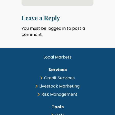
Leave a Reply
You must be
logged in
to post a
comment.
Local Markets
Services
Credit Services
Livestock Marketing
Risk Management
Tools