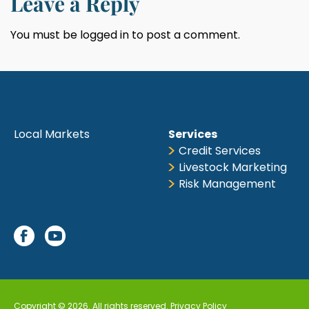
Leave a Reply
You must be
logged in
to post a comment.
Local Markets
Services
Credit Services
Livestock Marketing
Risk Management
Copyright © 2026. All rights reserved.
Privacy Policy