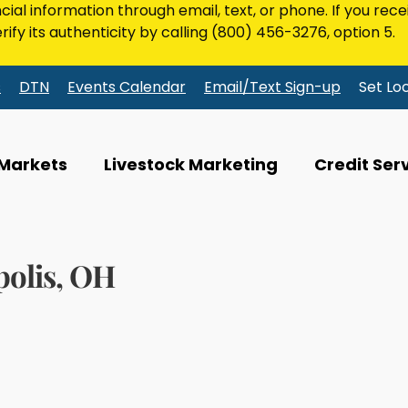
ncial information through email, text, or phone. If you rec
rify its authenticity by calling
(800) 456-3276
, option 5.
s
DTN
Events Calendar
Email/Text Sign-up
Set Lo
 Markets
Livestock Marketing
Credit Ser
polis, OH