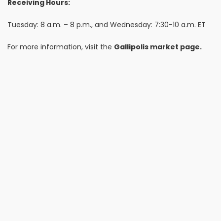
Receiving Hours:
Tuesday: 8 a.m. – 8 p.m., and Wednesday: 7:30-10 a.m. ET
For more information, visit the
Gallipolis market page.