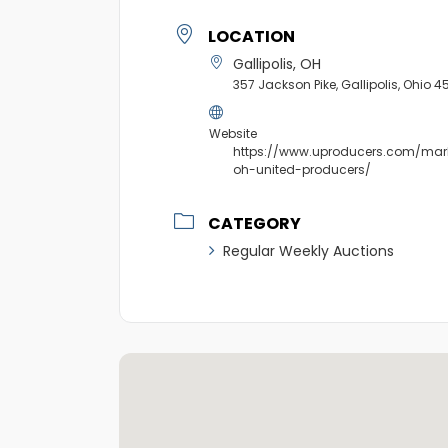
LOCATION
Gallipolis, OH
357 Jackson Pike, Gallipolis, Ohio 4
Website
https://www.uproducers.com/marke
oh-united-producers/
CATEGORY
Regular Weekly Auctions