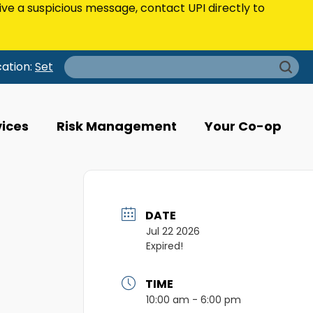
eive a suspicious message, contact UPI directly to
Search
cation:
Set
for:
vices
Risk Management
Your Co-op
DATE
Jul 22 2026
Expired!
TIME
10:00 am - 6:00 pm