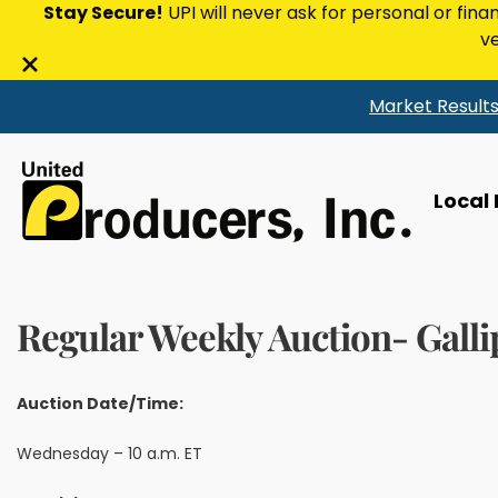
Stay Secure!
UPI will never ask for personal or fina
ve
Close
Market Result
alert
bar
Local
Regular Weekly Auction- Galli
Auction Date/Time:
Wednesday – 10 a.m. ET