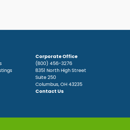
Corporate Office
s
(800) 456-3276
stings
8351 North High Street
Suite 250
Columbus, OH 43235
Contact Us