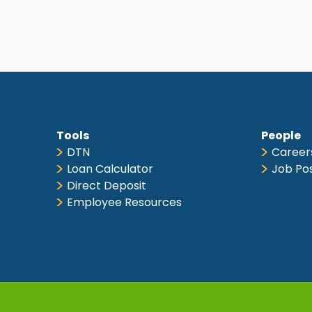
Tools
People
DTN
Career
Loan Calculator
Job Po
Direct Deposit
Employee Resources