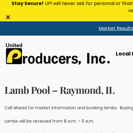
Stay Secure!
UPI will never ask for personal or fina
ve
Close
Market Result
alert
bar
Local
Lamb Pool – Raymond, IL
Call ahead for market information and booking lambs. Buying 
Lambs will be received from 8 a.m. – 11 a.m.