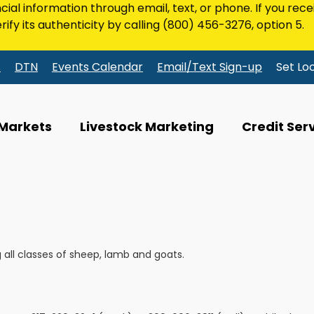
ncial information through email, text, or phone. If you rec
rify its authenticity by calling
(800) 456-3276
, option 5.
s
DTN
Events Calendar
Email/Text Sign-up
Set Lo
 Markets
Livestock Marketing
Credit Ser
all classes of sheep, lamb and goats.