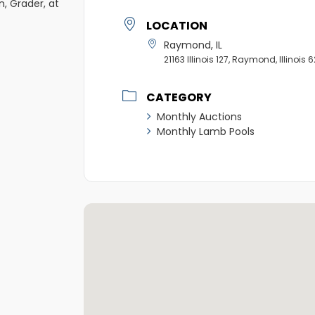
n, Grader, at
LOCATION
Raymond, IL
21163 Illinois 127, Raymond, Illinois
CATEGORY
Monthly Auctions
Monthly Lamb Pools