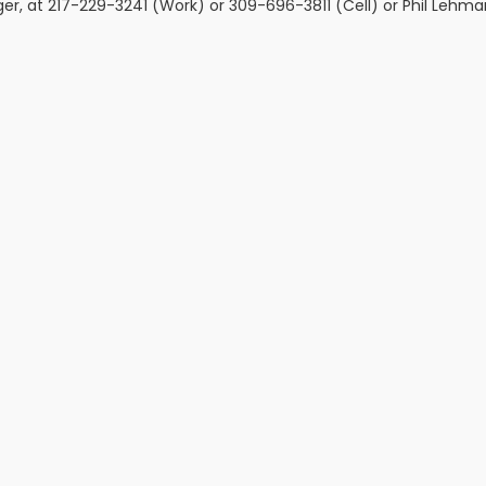
ger, at 217-229-3241 (Work) or 309-696-3811 (Cell) or Phil Lehma