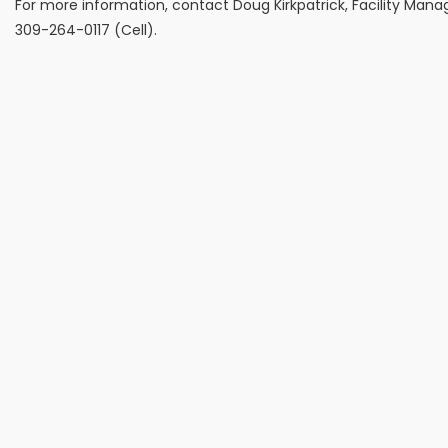
For more information, contact Doug Kirkpatrick, Facility Mana
309-264-0117 (Cell).