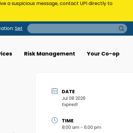
eive a suspicious message, contact UPI directly to
Search
cation:
Set
for:
vices
Risk Management
Your Co-op
DATE
Jul 08 2026
Expired!
TIME
8:00 am - 6:00 pm