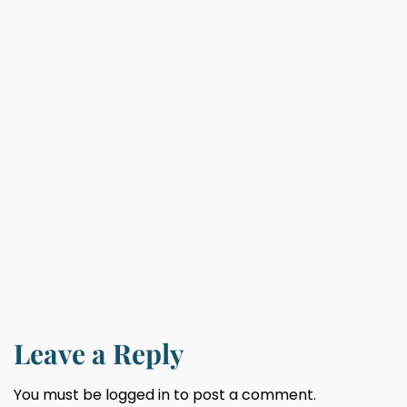
Leave a Reply
You must be
logged in
to post a comment.